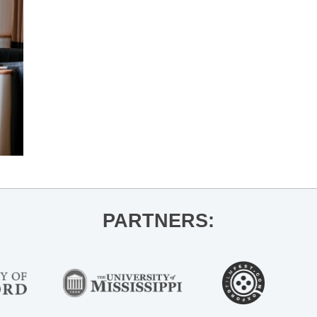
PARTNERS: