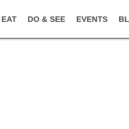
EAT
DO & SEE
EVENTS
B