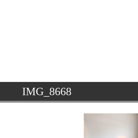
IMG_8668