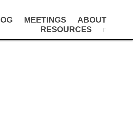
LOG
MEETINGS
ABOUT
RESOURCES