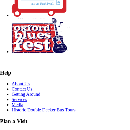
Help
About Us
Contact Us
Getting Around
Services
Media
Historic Double Decker Bus Tours
Plan a Visit