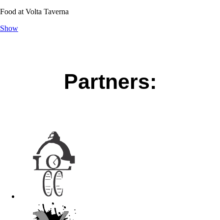
Food at Volta Taverna
Show
Partners: