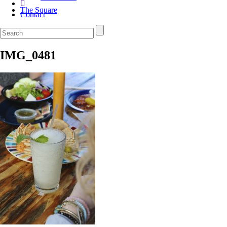
The Square
Contact
IMG_0481