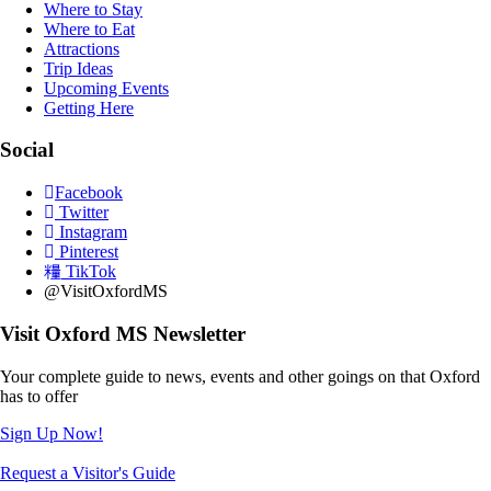
Where to Stay
Where to Eat
Attractions
Trip Ideas
Upcoming Events
Getting Here
Social
Facebook
Twitter
Instagram
Pinterest
TikTok
@VisitOxfordMS
Visit Oxford MS Newsletter
Your complete guide to news, events and other goings on that Oxford
has to offer
Sign Up Now!
Request a Visitor's Guide