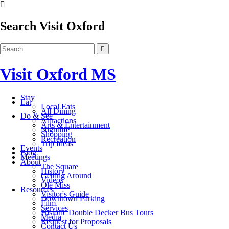
Search Visit Oxford
Visit Oxford MS
Stay
Eat
Local Eats
All Dining
Do & See
Attractions
Arts & Entertainment
Nightlife
Shopping
Recreation
Trip Ideas
Events
Blog
Meetings
About
The Square
History
Getting Around
Videos
Ole Miss
Resources
Visitor's Guide
Downtown Parking
Film
Services
Historic Double Decker Bus Tours
Media
Request for Proposals
Contact Us