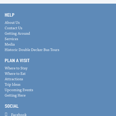
HELP
About Us
Contact Us
Getting Around
Services
Media
Historic Double Decker Bus Tours
PLAN A VISIT
Where to Stay
Where to Eat
Attractions
Trip Ideas
Upcoming Events
Getting Here
SOCIAL
Facebook