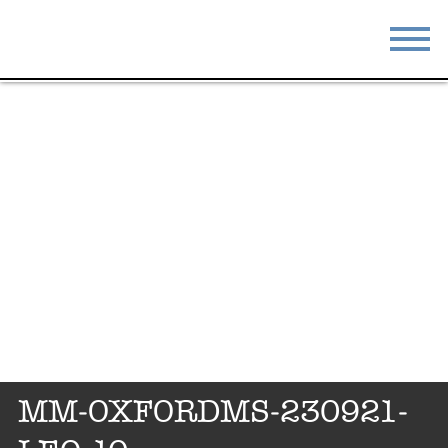
STAY
EAT
DO & SEE
EVENTS
BLOG
MEETINGS
ABOUT
RESOURCES
THE SQUARE
CONTACT
MM-OXFORDMS-230921-