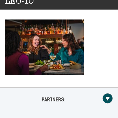
LEO-10
PARTNERS: