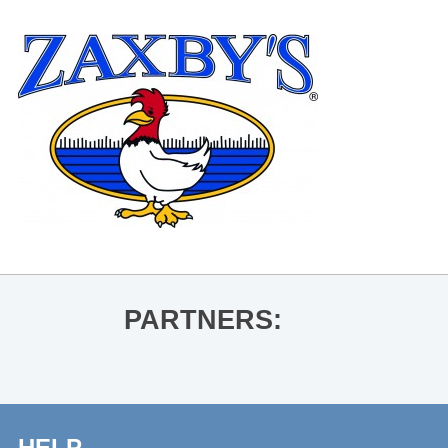
PARTNERS:
HELP