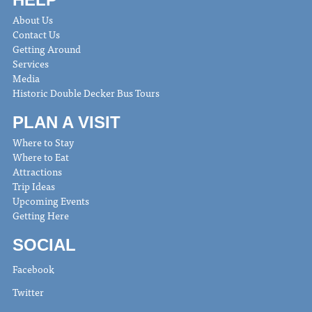
About Us
Contact Us
Getting Around
Services
Media
Historic Double Decker Bus Tours
PLAN A VISIT
Where to Stay
Where to Eat
Attractions
Trip Ideas
Upcoming Events
Getting Here
SOCIAL
Facebook
Twitter