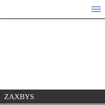
STAY
EAT
DO & SEE
EVENTS
BLOG
MEETINGS
ABOUT
RESOURCES
THE SQUARE
CONTACT
ZAXBYS