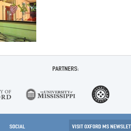
PARTNERS:
SOCIAL
VISIT OXFORD MS NEWSLET