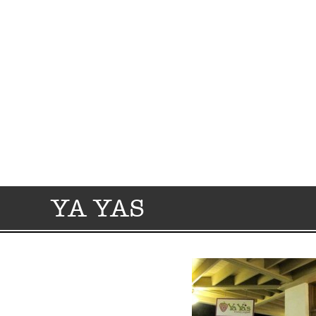
YA YAS