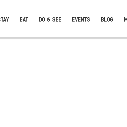
STAY
EAT
DO & SEE
EVENTS
BLOG
M