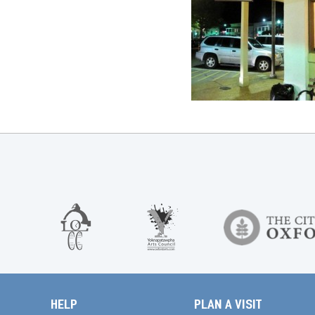
HELP
PLAN A VISIT