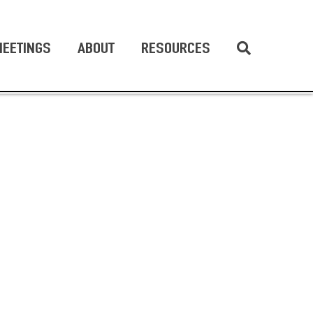
EETINGS
ABOUT
RESOURCES