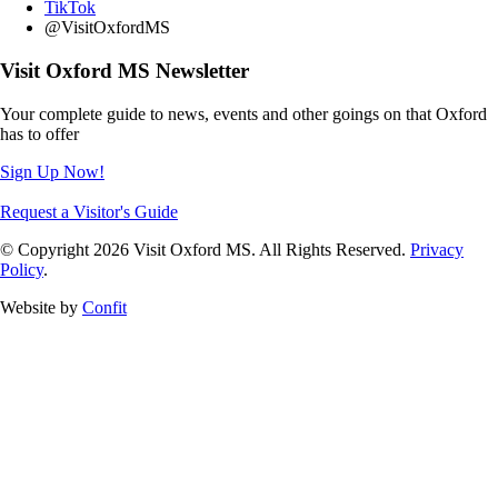
TikTok
@VisitOxfordMS
Visit Oxford MS Newsletter
Your complete guide to news, events and other goings on that Oxford
has to offer
Sign Up Now!
Request a Visitor's Guide
© Copyright 2026 Visit Oxford MS. All Rights Reserved.
Privacy
Policy
.
Website by
Confit