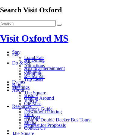
Search Visit Oxford
Visit Oxford MS
Stay
Eat
Local Eats
All Dining
Do & See
Attractions
Arts & Entertainment
Nightlife
Shopping
Recreation
Trip Ideas
Events
Blog
Meetings
About
The Square
History
Getting Around
Videos
Ole Miss
Resources
Visitor's Guide
Downtown Parking
Film
Services
Historic Double Decker Bus Tours
Media
Request for Proposals
Contact Us
The Square