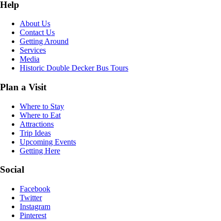
Help
About Us
Contact Us
Getting Around
Services
Media
Historic Double Decker Bus Tours
Plan a Visit
Where to Stay
Where to Eat
Attractions
Trip Ideas
Upcoming Events
Getting Here
Social
Facebook
Twitter
Instagram
Pinterest