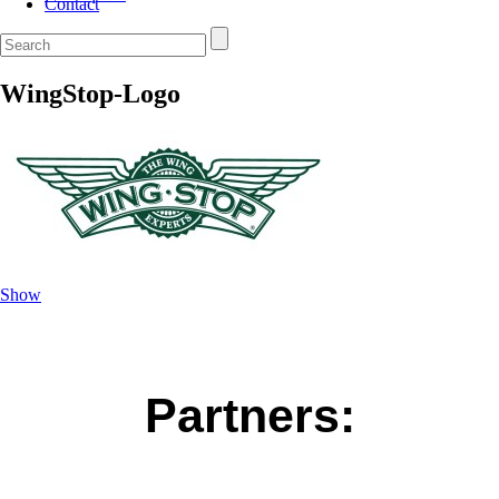
Contact
WingStop-Logo
Show
Partners: