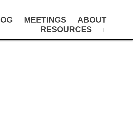
LOG
MEETINGS
ABOUT
RESOURCES