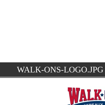
WALK-ONS-LOGO.JPG