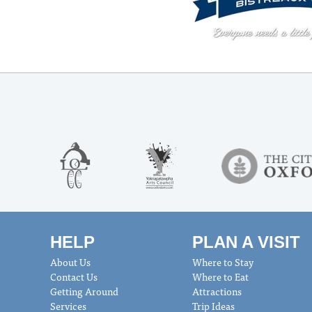
HELP
PLAN A VISIT
About Us
Where to Stay
Contact Us
Where to Eat
Getting Around
Attractions
Services
Trip Ideas