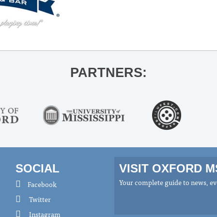
PARTNERS:
SOCIAL
VISIT OXFORD 
Your complete guide to news, eve
Facebook
Twitter
Instagram