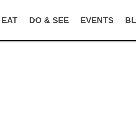
EAT
DO & SEE
EVENTS
B