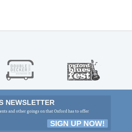
MS NEWSLETTER
nts and other goings on that Oxford has to offer
SIGN UP NOW!