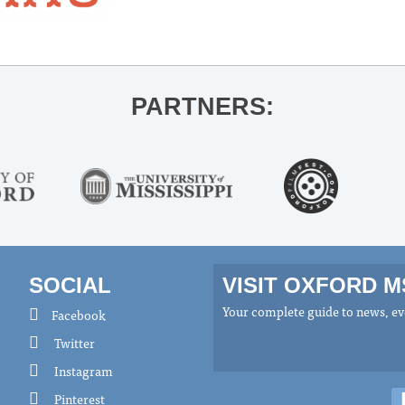
PARTNERS:
SOCIAL
VISIT OXFORD 
Your complete guide to news, eve
Facebook
Twitter
Instagram
Pinterest