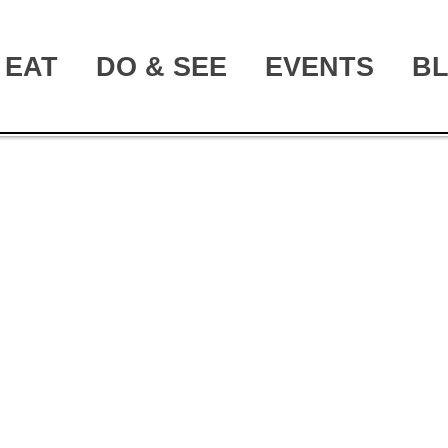
EAT
DO & SEE
EVENTS
B