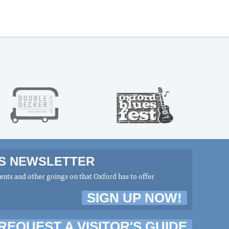
MS NEWSLETTER
nts and other goings on that Oxford has to offer
SIGN UP NOW!
REQUEST A VISITOR'S GUIDE