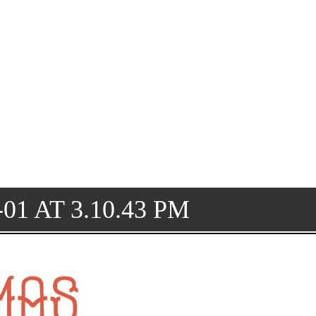
01 AT 3.10.43 PM