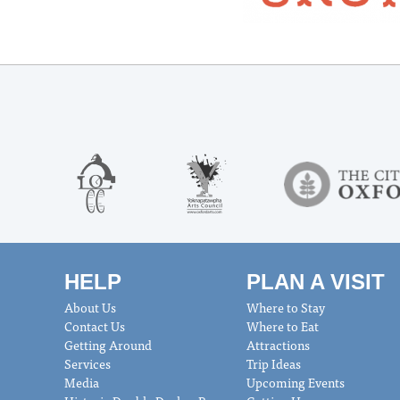
HELP
PLAN A VISIT
About Us
Where to Stay
Contact Us
Where to Eat
Getting Around
Attractions
Services
Trip Ideas
Media
Upcoming Events