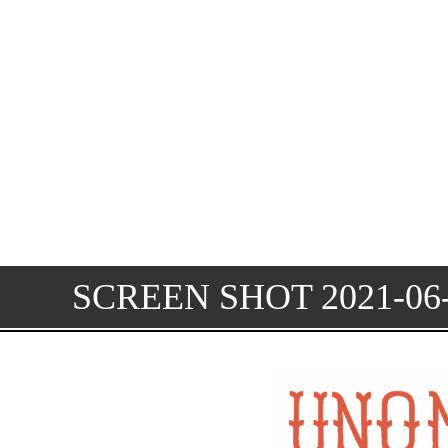
SCREEN SHOT 2021-06-