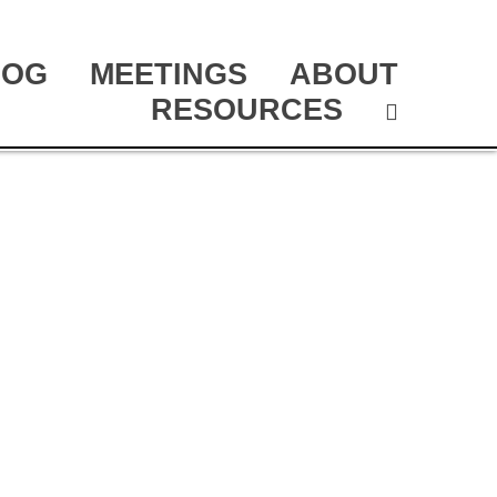
LOG
MEETINGS
ABOUT
RESOURCES