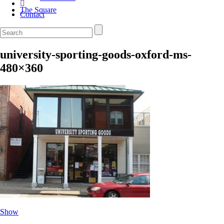
The Square
Contact
university-sporting-goods-oxford-ms-
480×360
Show