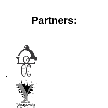
Partners: