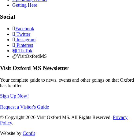
Getting Here
Social
Facebook
Twitter
Instagram
Pinterest
TikTok
@VisitOxfordMS
Visit Oxford MS Newsletter
Your complete guide to news, events and other goings on that Oxford
has to offer
Sign Up Now!
Request a Visitor's Guide
© Copyright 2026 Visit Oxford MS. All Rights Reserved.
Privacy
Policy
.
Website by
Confit