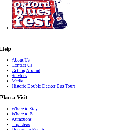
Help
About Us
Contact Us
Getting Around
Services
Media
Historic Double Decker Bus Tours
Plan a Visit
Where to Stay
Where to Eat
Attractions
Trip Ideas
Upcoming Events