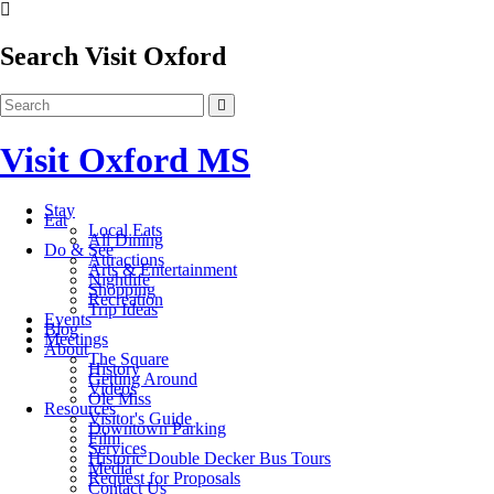
Search Visit Oxford
Visit Oxford MS
Stay
Eat
Local Eats
All Dining
Do & See
Attractions
Arts & Entertainment
Nightlife
Shopping
Recreation
Trip Ideas
Events
Blog
Meetings
About
The Square
History
Getting Around
Videos
Ole Miss
Resources
Visitor's Guide
Downtown Parking
Film
Services
Historic Double Decker Bus Tours
Media
Request for Proposals
Contact Us