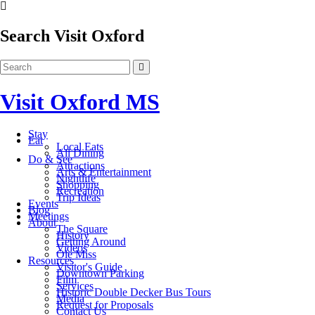
Search Visit Oxford
Visit Oxford MS
Stay
Eat
Local Eats
All Dining
Do & See
Attractions
Arts & Entertainment
Nightlife
Shopping
Recreation
Trip Ideas
Events
Blog
Meetings
About
The Square
History
Getting Around
Videos
Ole Miss
Resources
Visitor's Guide
Downtown Parking
Film
Services
Historic Double Decker Bus Tours
Media
Request for Proposals
Contact Us