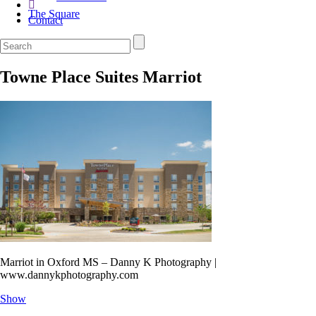
The Square
Contact
Towne Place Suites Marriot
Marriot in Oxford MS – Danny K Photography |
www.dannykphotography.com
Show