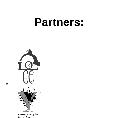
Partners: