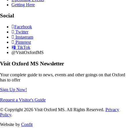
Getting Here
Social
Facebook
Twitter
Instagram
Pinterest
TikTok
@VisitOxfordMS
Visit Oxford MS Newsletter
Your complete guide to news, events and other goings on that Oxford
has to offer
Sign Up Now!
Request a Visitor's Guide
© Copyright 2026 Visit Oxford MS. All Rights Reserved.
Privacy
Policy
.
Website by
Confit