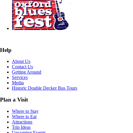
Help
About Us
Contact Us
Getting Around
Services
Media
Historic Double Decker Bus Tours
Plan a Visit
Where to Stay
Where to Eat
Attractions
Trip Ideas
Upcoming Events