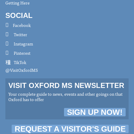
Getting Here
SOCIAL
Facebook
Twitter
Instagram
Pinterest
TikTok
@VisitOxfordMS
VISIT OXFORD MS NEWSLETTER
Your complete guide to news, events and other goings on that
Oxford has to offer
SIGN UP NOW!
REQUEST A VISITOR'S GUIDE