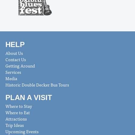
HELP
About Us
Contact Us
Getting Around
Services
Media
Historic Double Decker Bus Tours
PLAN A VISIT
Where to Stay
Where to Eat
Attractions
Trip Ideas
Upcoming Events