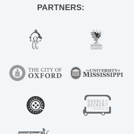
PARTNERS: