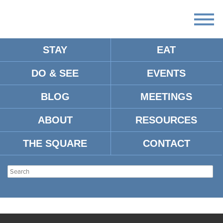
STAY
EAT
DO & SEE
EVENTS
BLOG
MEETINGS
ABOUT
RESOURCES
THE SQUARE
CONTACT