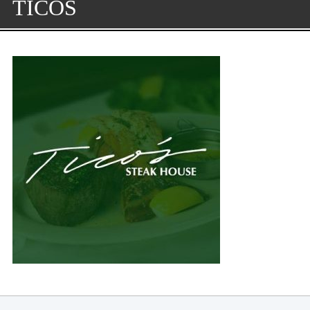
TICOS