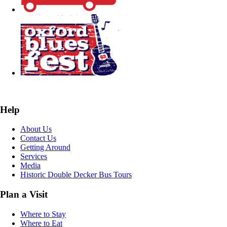
Help
About Us
Contact Us
Getting Around
Services
Media
Historic Double Decker Bus Tours
Plan a Visit
Where to Stay
Where to Eat