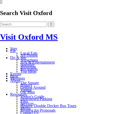
Search Visit Oxford
Visit Oxford MS
Stay
Eat
Local Eats
All Dining
Do & See
Attractions
Arts & Entertainment
Nightlife
Shopping
Recreation
Trip Ideas
Events
Blog
Meetings
About
The Square
History
Getting Around
Videos
Ole Miss
Resources
Visitor's Guide
Downtown Parking
Film
Services
Historic Double Decker Bus Tours
Media
Request for Proposals
Contact Us