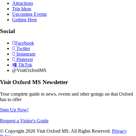
Attractions
Trip Ideas
Upcoming Events
Getting Here
Social
Facebook
Twitter
Instagram
Pinterest
TikTok
@VisitOxfordMS
Visit Oxford MS Newsletter
Your complete guide to news, events and other goings on that Oxford
has to offer
Sign Up Now!
Request a Visitor's Guide
© Copyright 2026 Visit Oxford MS. All Rights Reserved.
Privacy