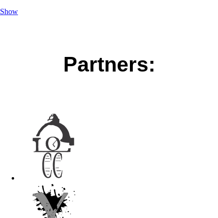
Show
Partners: