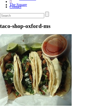
The Square
Contact
taco-shop-oxford-ms