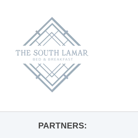
PARTNERS: