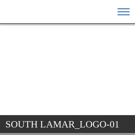
STAY
EAT
DO & SEE
EVENTS
BLOG
MEETINGS
ABOUT
RESOURCES
THE SQUARE
CONTACT
SOUTH LAMAR_LOGO-01