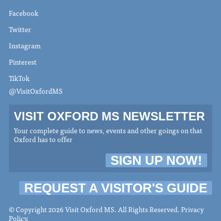
Facebook
Twitter
Instagram
Pinterest
TikTok
@VisitOxfordMS
VISIT OXFORD MS NEWSLETTER
Your complete guide to news, events and other goings on that
Oxford has to offer
SIGN UP NOW!
REQUEST A VISITOR'S GUIDE
© Copyright 2026 Visit Oxford MS. All Rights Reserved.
Privacy
Policy
.