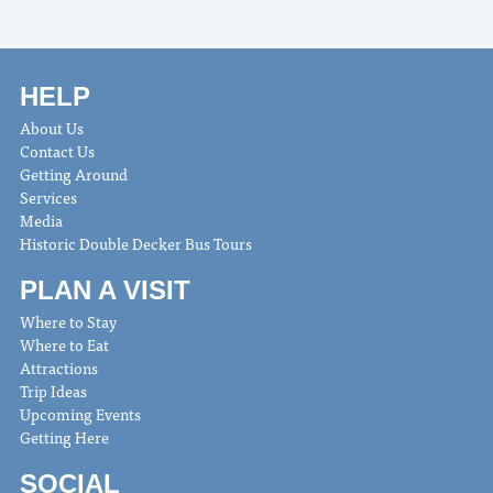
HELP
About Us
Contact Us
Getting Around
Services
Media
Historic Double Decker Bus Tours
PLAN A VISIT
Where to Stay
Where to Eat
Attractions
Trip Ideas
Upcoming Events
Getting Here
SOCIAL