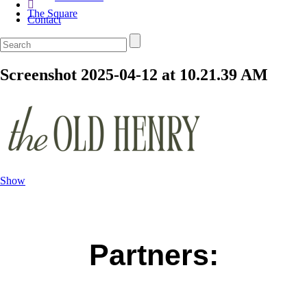
The Square
Contact
Screenshot 2025-04-12 at 10.21.39 AM
Show
Partners: