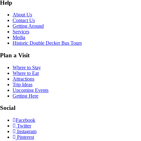
Help
About Us
Contact Us
Getting Around
Services
Media
Historic Double Decker Bus Tours
Plan a Visit
Where to Stay
Where to Eat
Attractions
Trip Ideas
Upcoming Events
Getting Here
Social
Facebook
Twitter
Instagram
Pinterest