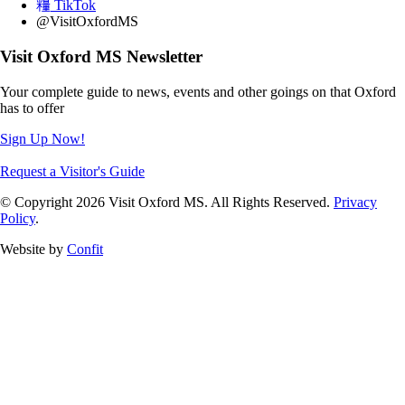
TikTok
@VisitOxfordMS
Visit Oxford MS Newsletter
Your complete guide to news, events and other goings on that Oxford
has to offer
Sign Up Now!
Request a Visitor's Guide
© Copyright 2026 Visit Oxford MS. All Rights Reserved.
Privacy
Policy
.
Website by
Confit