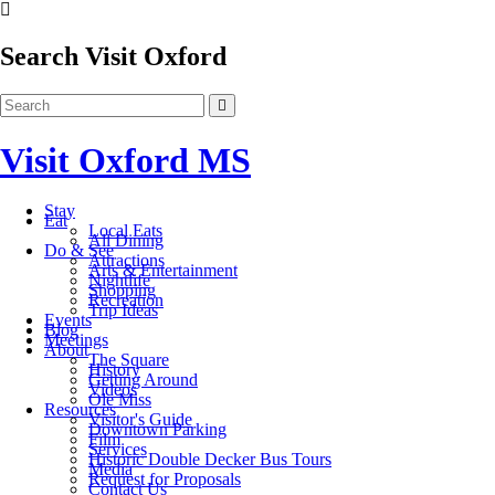
Search Visit Oxford
Visit Oxford MS
Stay
Eat
Local Eats
All Dining
Do & See
Attractions
Arts & Entertainment
Nightlife
Shopping
Recreation
Trip Ideas
Events
Blog
Meetings
About
The Square
History
Getting Around
Videos
Ole Miss
Resources
Visitor's Guide
Downtown Parking
Film
Services
Historic Double Decker Bus Tours
Media
Request for Proposals
Contact Us