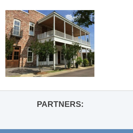
PARTNERS: