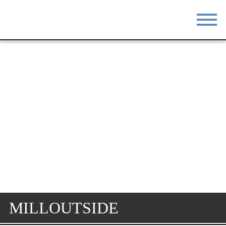
STAY
EAT
DO & SEE
EVENTS
BLOG
MEETINGS
ABOUT
RESOURCES
THE SQUARE
CONTACT
MILLOUTSIDE