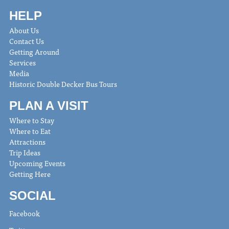
HELP
About Us
Contact Us
Getting Around
Services
Media
Historic Double Decker Bus Tours
PLAN A VISIT
Where to Stay
Where to Eat
Attractions
Trip Ideas
Upcoming Events
Getting Here
SOCIAL
Facebook