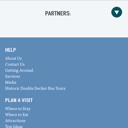
PARTNERS:
HELP
About Us
Contact Us
Getting Around
Services
Media
Historic Double Decker Bus Tours
PLAN A VISIT
Where to Stay
Where to Eat
Attractions
Trip Ideas