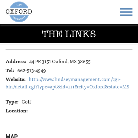
THE LINKS
STAY
EAT
DO & SEE
EVENTS
Address:
44 PR 3151 Oxford, MS 38655
BLOG
MEETINGS
Tel:
662-513-4949
ABOUT
RESOURCES
Website:
http://www.lindseymanagement.com/cgi-
bin/detail.cgi?type=apt&id=111&city=Oxford&state=MS
THE SQUARE
CONTACT
Type:
Golf
Location:
MAP