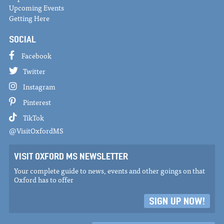
Upcoming Events
Getting Here
SOCIAL
Facebook
Twitter
Instagram
Pinterest
TikTok
@VisitOxfordMS
VISIT OXFORD MS NEWSLETTER
Your complete guide to news, events and other goings on that
Oxford has to offer
SIGN UP NOW!