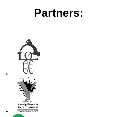
Partners: