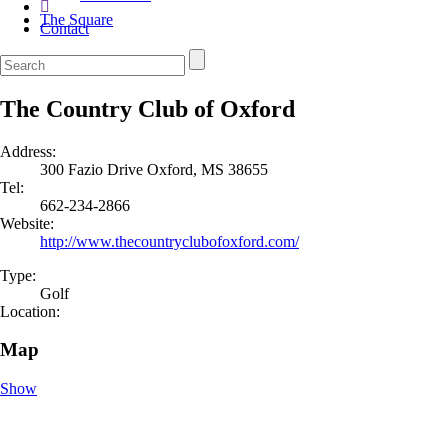
The Square
Contact
The Country Club of Oxford
Address:
300 Fazio Drive Oxford, MS 38655
Tel:
662-234-2866
Website:
http://www.thecountryclubofoxford.com/
Type:
Golf
Location:
Map
Show