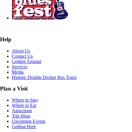
Help
About Us
Contact Us
Getting Around
Services
Media
Historic Double Decker Bus Tours
Plan a Visit
Where to Stay
Where to Eat
Attractions
Trip Ideas
Upcoming Events
Getting Here