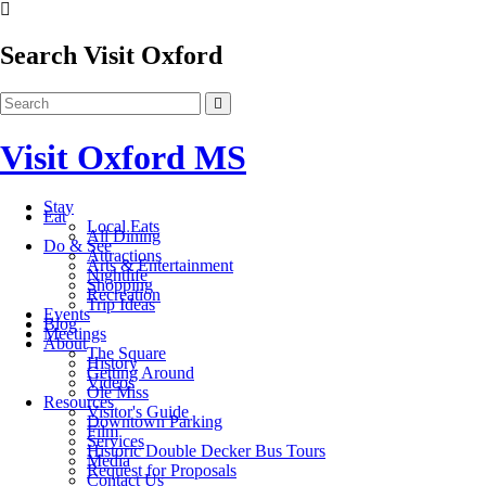
Search Visit Oxford
Visit Oxford MS
Stay
Eat
Local Eats
All Dining
Do & See
Attractions
Arts & Entertainment
Nightlife
Shopping
Recreation
Trip Ideas
Events
Blog
Meetings
About
The Square
History
Getting Around
Videos
Ole Miss
Resources
Visitor's Guide
Downtown Parking
Film
Services
Historic Double Decker Bus Tours
Media
Request for Proposals
Contact Us