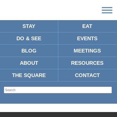
STAY
EAT
DO & SEE
EVENTS
BLOG
MEETINGS
ABOUT
RESOURCES
THE SQUARE
CONTACT