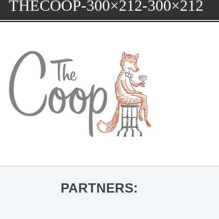
THECOOP-300×212-300×212
PARTNERS: