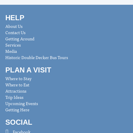
HELP
About Us
Contact Us
Getting Around
Services
Media
Historic Double Decker Bus Tours
PLAN A VISIT
Where to Stay
Where to Eat
Attractions
Trip Ideas
Upcoming Events
Getting Here
SOCIAL
Facebook