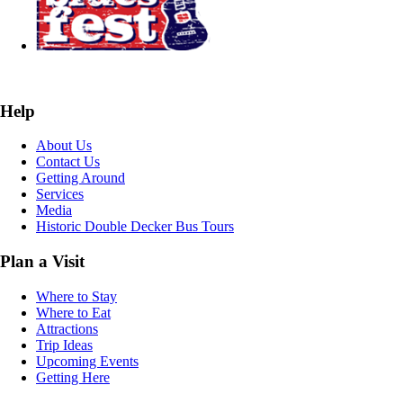
Help
About Us
Contact Us
Getting Around
Services
Media
Historic Double Decker Bus Tours
Plan a Visit
Where to Stay
Where to Eat
Attractions
Trip Ideas
Upcoming Events
Getting Here