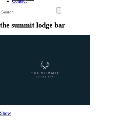
Contact
the summit lodge bar
Show