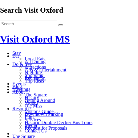
Search Visit Oxford
Visit Oxford MS
Stay
Eat
Local Eats
All Dining
Do & See
Attractions
Arts & Entertainment
Nightlife
Shopping
Recreation
Trip Ideas
Events
Blog
Meetings
About
The Square
History
Getting Around
Videos
Ole Miss
Resources
Visitor's Guide
Downtown Parking
Film
Services
Historic Double Decker Bus Tours
Media
Request for Proposals
Contact Us
The Square