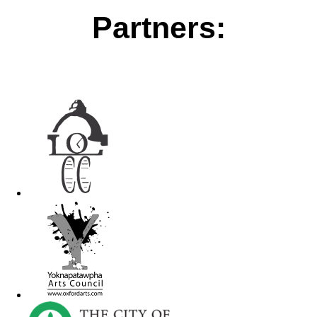
Partners: