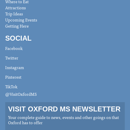
Where to Eat
Attractions
Trip Ideas
Upcoming Events
Getting Here
SOCIAL
Facebook
Twitter
Instagram
Pinterest
TikTok
@VisitOxfordMS
VISIT OXFORD MS NEWSLETTER
Your complete guide to news, events and other goings on that
Oxford has to offer