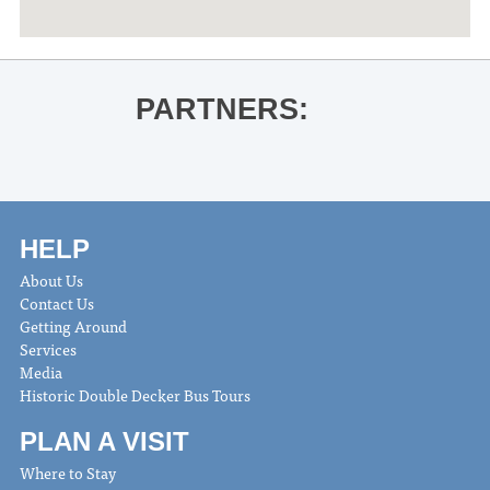
PARTNERS:
HELP
About Us
Contact Us
Getting Around
Services
Media
Historic Double Decker Bus Tours
PLAN A VISIT
Where to Stay