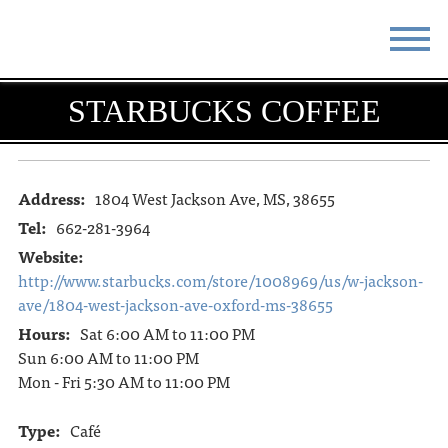
STAY
EAT
STARBUCKS COFFEE
DO & SEE
EVENTS
BLOG
MEETINGS
Address:
1804 West Jackson Ave, MS, 38655
Tel:
662-281-3964
ABOUT
RESOURCES
Website:
http://www.starbucks.com/store/1008969/us/w-jackson-
THE SQUARE
CONTACT
ave/1804-west-jackson-ave-oxford-ms-38655
Hours:
Sat 6:00 AM to 11:00 PM
Sun 6:00 AM to 11:00 PM
Mon - Fri 5:30 AM to 11:00 PM
Type:
Café