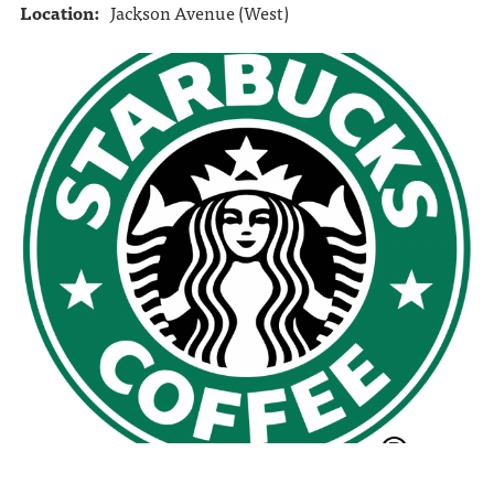
Location:
Jackson Avenue (West)