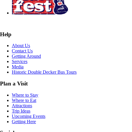
Help
About Us
Contact Us
Getting Around
Services
Media
Historic Double Decker Bus Tours
Plan a Visit
Where to Stay
Where to Eat
Attractions
Trip Ideas
Upcoming Events
Getting Here