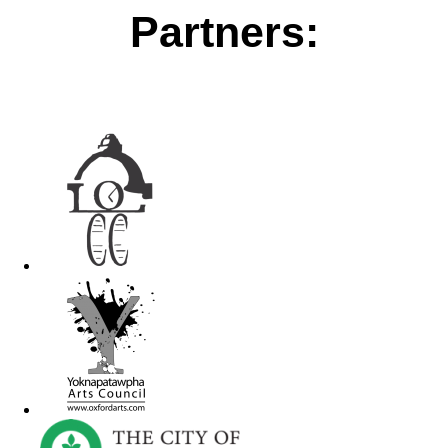
Partners: