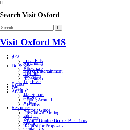
Search Visit Oxford
Visit Oxford MS
Stay
Eat
Local Eats
All Dining
Do & See
Attractions
Arts & Entertainment
Nightlife
Shopping
Recreation
Trip Ideas
Events
Blog
Meetings
About
The Square
History
Getting Around
Videos
Ole Miss
Resources
Visitor's Guide
Downtown Parking
Film
Services
Historic Double Decker Bus Tours
Media
Request for Proposals
Contact Us