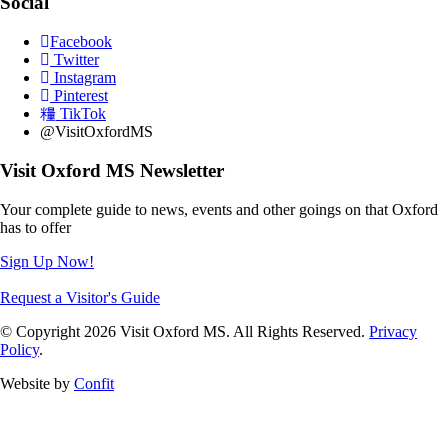
Social
Facebook
Twitter
Instagram
Pinterest
TikTok
@VisitOxfordMS
Visit Oxford MS Newsletter
Your complete guide to news, events and other goings on that Oxford
has to offer
Sign Up Now!
Request a Visitor's Guide
© Copyright 2026 Visit Oxford MS. All Rights Reserved.
Privacy
Policy
.
Website by
Confit