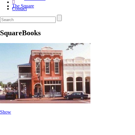
The Square
Contact
SquareBooks
Show