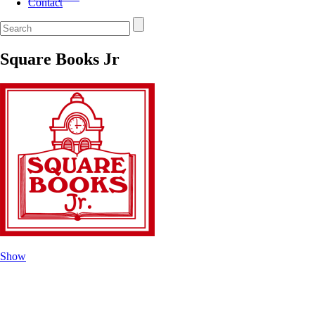
Contact
Square Books Jr
Show