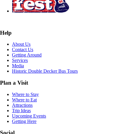
Help
About Us
Contact Us
Getting Around
Services
Media
Historic Double Decker Bus Tours
Plan a Visit
Where to Stay
Where to Eat
Attractions
Trip Ideas
Upcoming Events
Getting Here
Social