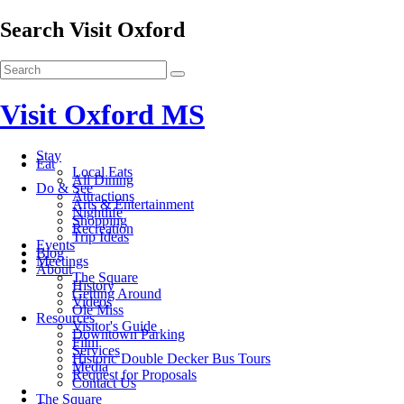
Search Visit Oxford
Visit Oxford MS
Stay
Eat
Local Eats
All Dining
Do & See
Attractions
Arts & Entertainment
Nightlife
Shopping
Recreation
Trip Ideas
Events
Blog
Meetings
About
The Square
History
Getting Around
Videos
Ole Miss
Resources
Visitor's Guide
Downtown Parking
Film
Services
Historic Double Decker Bus Tours
Media
Request for Proposals
Contact Us
The Square