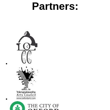
Partners: