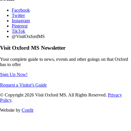
Facebook
Twitter
Instagram
Pinterest
TikTok
@VisitOxfordMS
Visit Oxford MS Newsletter
Your complete guide to news, events and other goings on that Oxford
has to offer
Sign Up Now!
Request a Visitor's Guide
© Copyright 2026 Visit Oxford MS. All Rights Reserved.
Privacy
Policy
.
Website by
Confit