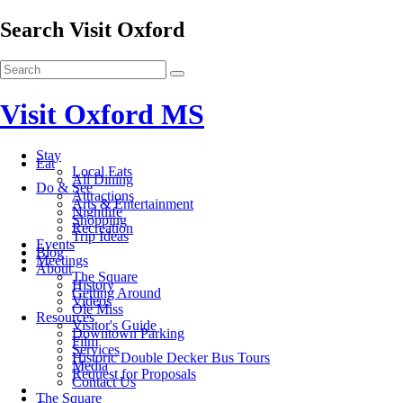
Search Visit Oxford
Visit Oxford MS
Stay
Eat
Local Eats
All Dining
Do & See
Attractions
Arts & Entertainment
Nightlife
Shopping
Recreation
Trip Ideas
Events
Blog
Meetings
About
The Square
History
Getting Around
Videos
Ole Miss
Resources
Visitor's Guide
Downtown Parking
Film
Services
Historic Double Decker Bus Tours
Media
Request for Proposals
Contact Us
The Square