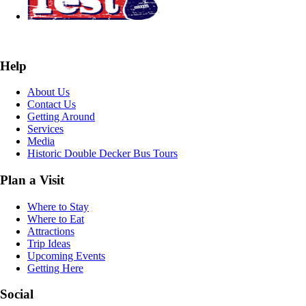
Help
About Us
Contact Us
Getting Around
Services
Media
Historic Double Decker Bus Tours
Plan a Visit
Where to Stay
Where to Eat
Attractions
Trip Ideas
Upcoming Events
Getting Here
Social