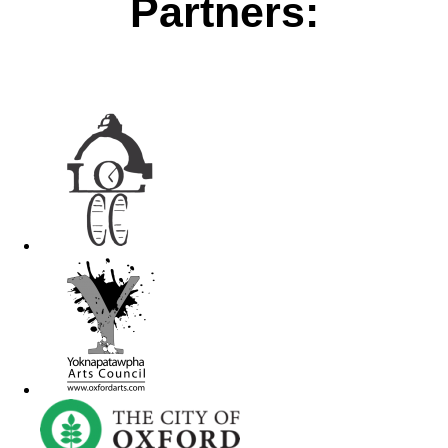
Partners: