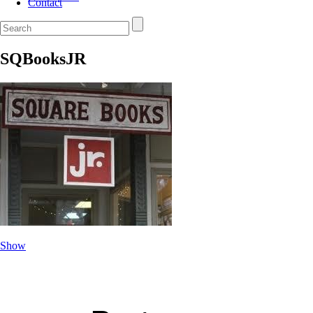
Contact
SQBooksJR
Show