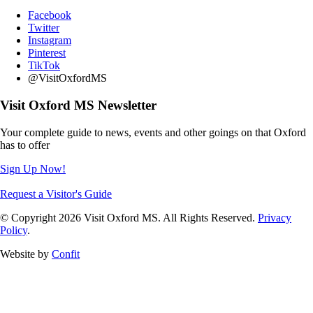
Facebook
Twitter
Instagram
Pinterest
TikTok
@VisitOxfordMS
Visit Oxford MS Newsletter
Your complete guide to news, events and other goings on that Oxford
has to offer
Sign Up Now!
Request a Visitor's Guide
© Copyright 2026 Visit Oxford MS. All Rights Reserved.
Privacy
Policy
.
Website by
Confit