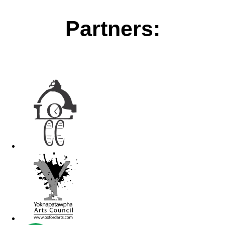
Partners: