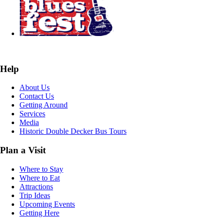
Help
About Us
Contact Us
Getting Around
Services
Media
Historic Double Decker Bus Tours
Plan a Visit
Where to Stay
Where to Eat
Attractions
Trip Ideas
Upcoming Events
Getting Here