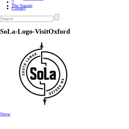
The Square
Contact
SoLa-Logo-VisitOxford
Show