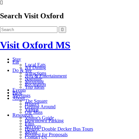
Search Visit Oxford
Visit Oxford MS
Stay
Eat
Local Eats
All Dining
Do & See
Attractions
Arts & Entertainment
Nightlife
Shopping
Recreation
Trip Ideas
Events
Blog
Meetings
About
The Square
History
Getting Around
Videos
Ole Miss
Resources
Visitor's Guide
Downtown Parking
Film
Services
Historic Double Decker Bus Tours
Media
Request for Proposals
Contact Us