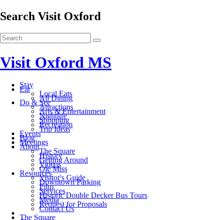
Search Visit Oxford
Visit Oxford MS
Stay
Eat
Local Eats
All Dining
Do & See
Attractions
Arts & Entertainment
Nightlife
Shopping
Recreation
Trip Ideas
Events
Blog
Meetings
About
The Square
History
Getting Around
Videos
Ole Miss
Resources
Visitor's Guide
Downtown Parking
Film
Services
Historic Double Decker Bus Tours
Media
Request for Proposals
Contact Us
The Square