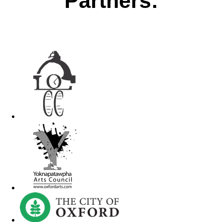
Partners: