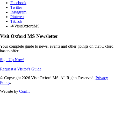
Facebook
Twitter
Instagram
Pinterest
TikTok
@VisitOxfordMS
Visit Oxford MS Newsletter
Your complete guide to news, events and other goings on that Oxford
has to offer
Sign Up Now!
Request a Visitor's Guide
© Copyright 2026 Visit Oxford MS. All Rights Reserved.
Privacy
Policy
.
Website by
Confit