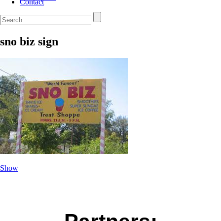
Contact
sno biz sign
Show