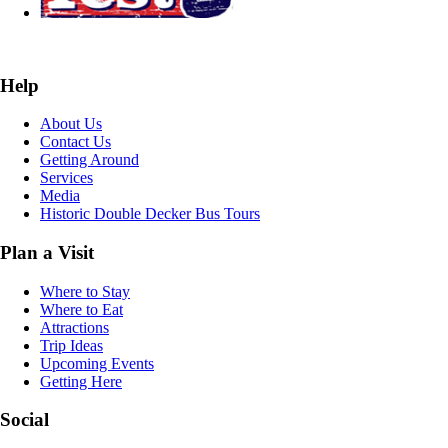
Help
About Us
Contact Us
Getting Around
Services
Media
Historic Double Decker Bus Tours
Plan a Visit
Where to Stay
Where to Eat
Attractions
Trip Ideas
Upcoming Events
Getting Here
Social