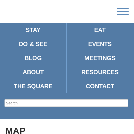
STAY
EAT
DO & SEE
EVENTS
SKYMART
BLOG
MEETINGS
ABOUT
RESOURCES
Address:
825 College Hill Road Oxford, MS, 38655
Tel:
662-236-1562
THE SQUARE
CONTACT
Type:
Camping & Fishing
Location:
MAP