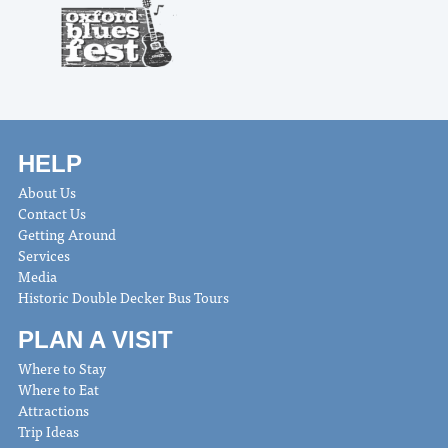
HELP
About Us
Contact Us
Getting Around
Services
Media
Historic Double Decker Bus Tours
PLAN A VISIT
Where to Stay
Where to Eat
Attractions
Trip Ideas