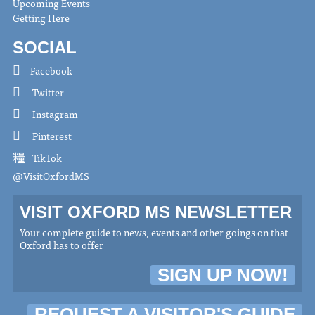
Upcoming Events
Getting Here
SOCIAL
Facebook
Twitter
Instagram
Pinterest
TikTok
@VisitOxfordMS
VISIT OXFORD MS NEWSLETTER
Your complete guide to news, events and other goings on that
Oxford has to offer
SIGN UP NOW!
REQUEST A VISITOR'S GUIDE