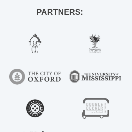
PARTNERS: