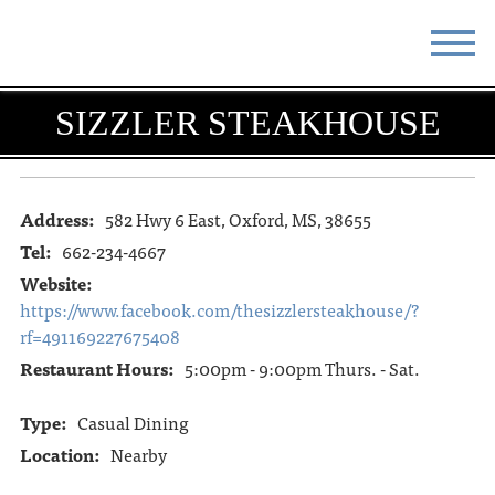
STAY
EAT
SIZZLER STEAKHOUSE
DO & SEE
EVENTS
BLOG
MEETINGS
Address:
582 Hwy 6 East, Oxford, MS, 38655
Tel:
662-234-4667
ABOUT
RESOURCES
Website:
https://www.facebook.com/thesizzlersteakhouse/?
THE SQUARE
CONTACT
rf=491169227675408
Restaurant Hours:
5:00pm - 9:00pm Thurs. - Sat.
Type:
Casual Dining
Location:
Nearby