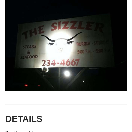
DETAILS