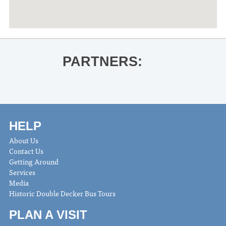
PARTNERS:
HELP
About Us
Contact Us
Getting Around
Services
Media
Historic Double Decker Bus Tours
PLAN A VISIT