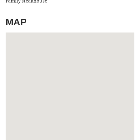
Family steakhouse
MAP