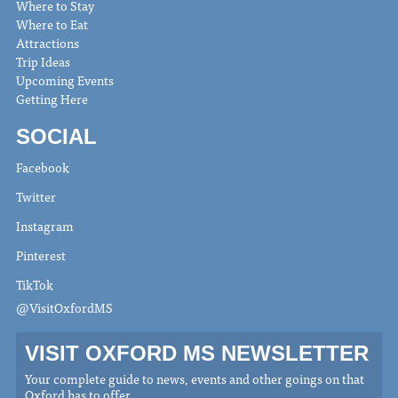
Where to Stay
Where to Eat
Attractions
Trip Ideas
Upcoming Events
Getting Here
SOCIAL
Facebook
Twitter
Instagram
Pinterest
TikTok
@VisitOxfordMS
VISIT OXFORD MS NEWSLETTER
Your complete guide to news, events and other goings on that
Oxford has to offer