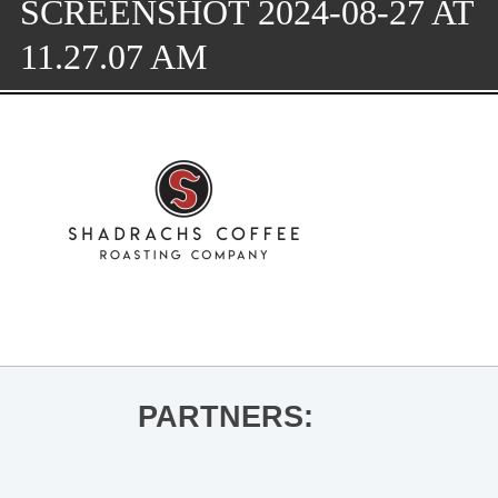
SCREENSHOT 2024-08-27 AT
11.27.07 AM
PARTNERS: