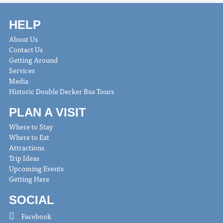
HELP
About Us
Contact Us
Getting Around
Services
Media
Historic Double Decker Bus Tours
PLAN A VISIT
Where to Stay
Where to Eat
Attractions
Trip Ideas
Upcoming Events
Getting Here
SOCIAL
Facebook