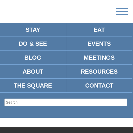
STAY
EAT
DO & SEE
EVENTS
BLOG
MEETINGS
ABOUT
RESOURCES
THE SQUARE
CONTACT