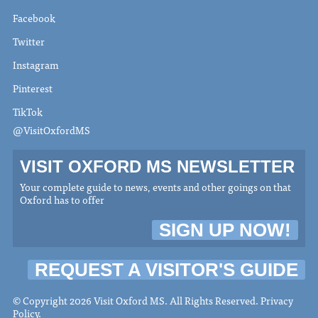
Facebook
Twitter
Instagram
Pinterest
TikTok
@VisitOxfordMS
VISIT OXFORD MS NEWSLETTER
Your complete guide to news, events and other goings on that
Oxford has to offer
SIGN UP NOW!
REQUEST A VISITOR'S GUIDE
© Copyright 2026 Visit Oxford MS. All Rights Reserved.
Privacy
Policy
.