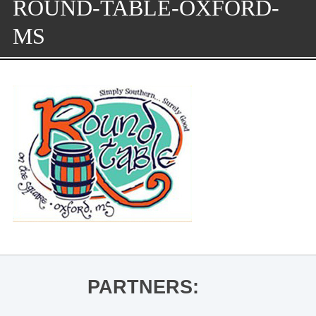
ROUND-TABLE-OXFORD-
MS
PARTNERS: