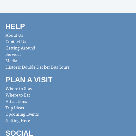
HELP
About Us
Contact Us
Getting Around
Services
Media
Historic Double Decker Bus Tours
PLAN A VISIT
Where to Stay
Where to Eat
Attractions
Trip Ideas
Upcoming Events
Getting Here
SOCIAL