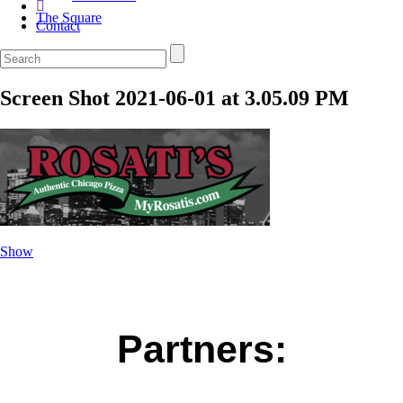
The Square
Contact
Screen Shot 2021-06-01 at 3.05.09 PM
Show
Partners: