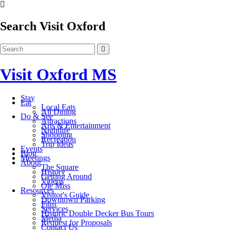
Search Visit Oxford
Visit Oxford MS
Stay
Eat
Local Eats
All Dining
Do & See
Attractions
Arts & Entertainment
Nightlife
Shopping
Recreation
Trip Ideas
Events
Blog
Meetings
About
The Square
History
Getting Around
Videos
Ole Miss
Resources
Visitor's Guide
Downtown Parking
Film
Services
Historic Double Decker Bus Tours
Media
Request for Proposals
Contact Us