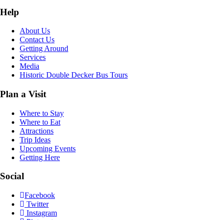
Help
About Us
Contact Us
Getting Around
Services
Media
Historic Double Decker Bus Tours
Plan a Visit
Where to Stay
Where to Eat
Attractions
Trip Ideas
Upcoming Events
Getting Here
Social
Facebook
Twitter
Instagram