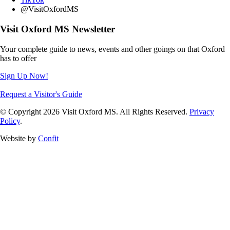
@VisitOxfordMS
Visit Oxford MS Newsletter
Your complete guide to news, events and other goings on that Oxford
has to offer
Sign Up Now!
Request a Visitor's Guide
© Copyright 2026 Visit Oxford MS. All Rights Reserved.
Privacy
Policy
.
Website by
Confit