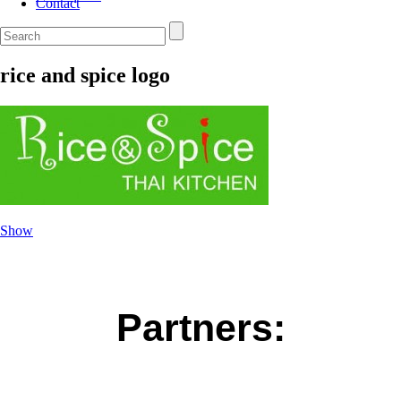
Contact
rice and spice logo
Show
Partners: