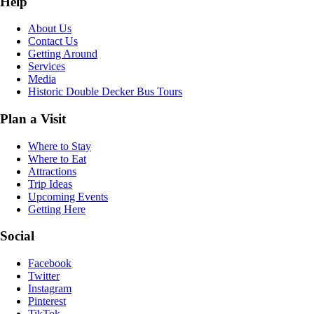
Help
About Us
Contact Us
Getting Around
Services
Media
Historic Double Decker Bus Tours
Plan a Visit
Where to Stay
Where to Eat
Attractions
Trip Ideas
Upcoming Events
Getting Here
Social
Facebook
Twitter
Instagram
Pinterest
TikTok