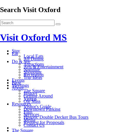
Search Visit Oxford
Visit Oxford MS
Stay
Eat
Local Eats
All Dining
Do & See
Attractions
Arts & Entertainment
Nightlife
Shopping
Recreation
Trip Ideas
Events
Blog
Meetings
About
The Square
History
Getting Around
Videos
Ole Miss
Resources
Visitor's Guide
Downtown Parking
Film
Services
Historic Double Decker Bus Tours
Media
Request for Proposals
Contact Us
The Square