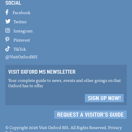
SOCIAL
Facebook
Twitter
Instagram
Pinterest
TikTok
@VisitOxfordMS
VISIT OXFORD MS NEWSLETTER
Your complete guide to news, events and other goings on that
Oxford has to offer
SIGN UP NOW!
REQUEST A VISITOR'S GUIDE
© Copyright 2026 Visit Oxford MS. All Rights Reserved.
Privacy