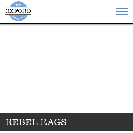
STAY
EAT
DO & SEE
EVENTS
BLOG
MEETINGS
ABOUT
RESOURCES
THE SQUARE
CONTACT
REBEL RAGS