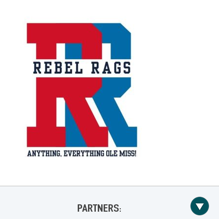
PARTNERS: