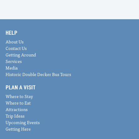
HELP
About Us
Contact Us
Getting Around
Services
Media
Historic Double Decker Bus Tours
PLAN A VISIT
Where to Stay
Where to Eat
Attractions
Trip Ideas
Upcoming Events
Getting Here