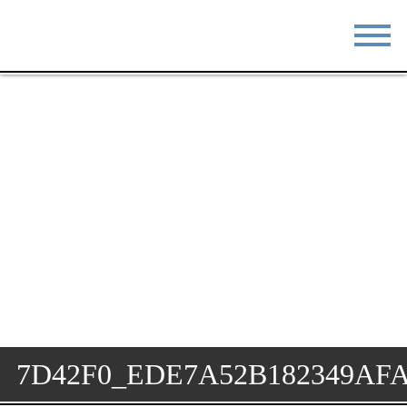
STAY
EAT
DO & SEE
EVENTS
BLOG
MEETINGS
ABOUT
RESOURCES
THE SQUARE
CONTACT
7D42F0_EDE7A52B182349AF