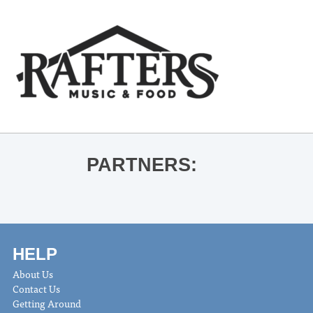
PARTNERS:
HELP
About Us
Contact Us
Getting Around