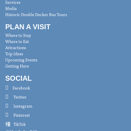
Services
Media
Historic Double Decker Bus Tours
PLAN A VISIT
Where to Stay
Where to Eat
Attractions
Trip Ideas
Upcoming Events
Getting Here
SOCIAL
Facebook
Twitter
Instagram
Pinterest
TikTok