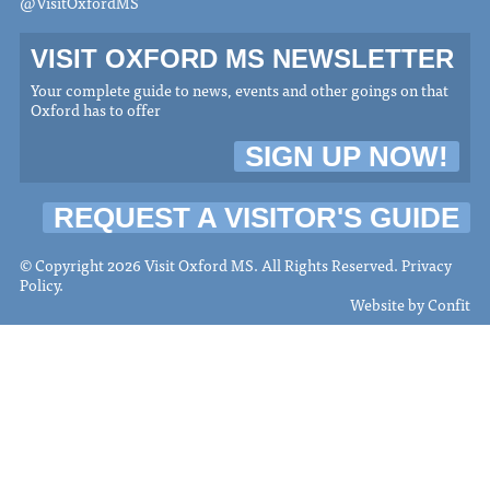
@VisitOxfordMS
VISIT OXFORD MS NEWSLETTER
Your complete guide to news, events and other goings on that
Oxford has to offer
SIGN UP NOW!
REQUEST A VISITOR'S GUIDE
© Copyright 2026 Visit Oxford MS. All Rights Reserved.
Privacy
Policy
.
Website by
Confit