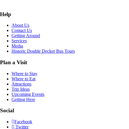
Help
About Us
Contact Us
Getting Around
Services
Media
Historic Double Decker Bus Tours
Plan a Visit
Where to Stay
Where to Eat
Attractions
Trip Ideas
Upcoming Events
Getting Here
Social
Facebook
Twitter