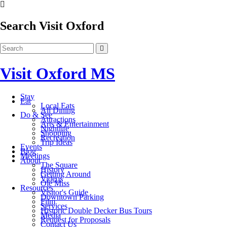
Search Visit Oxford
Visit Oxford MS
Stay
Eat
Local Eats
All Dining
Do & See
Attractions
Arts & Entertainment
Nightlife
Shopping
Recreation
Trip Ideas
Events
Blog
Meetings
About
The Square
History
Getting Around
Videos
Ole Miss
Resources
Visitor's Guide
Downtown Parking
Film
Services
Historic Double Decker Bus Tours
Media
Request for Proposals
Contact Us