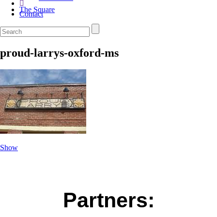
The Square
Contact
proud-larrys-oxford-ms
Show
Partners: