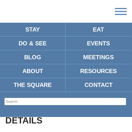
STAY
EAT
DO & SEE
EVENTS
PRICE HILL PARK
BLOG
MEETINGS
ABOUT
RESOURCES
Address:
101 Price Hill Cove, Oxford, MS 38655
THE SQUARE
CONTACT
Type:
Parks
Location:
DETAILS