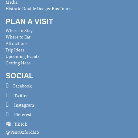
Media
Historic Double Decker Bus Tours
PLAN A VISIT
Where to Stay
Where to Eat
Attractions
Trip Ideas
Upcoming Events
Getting Here
SOCIAL
Facebook
Twitter
Instagram
Pinterest
TikTok
@VisitOxfordMS