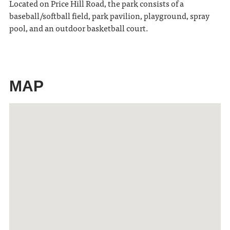
Located on Price Hill Road, the park consists of a
baseball/softball field, park pavilion, playground, spray
pool, and an outdoor basketball court.
MAP