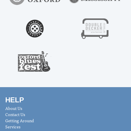
HELP
About Us
Contact Us
Getting Around
Services