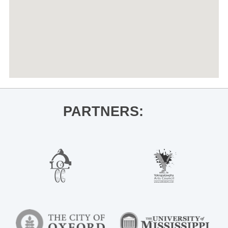
PARTNERS: