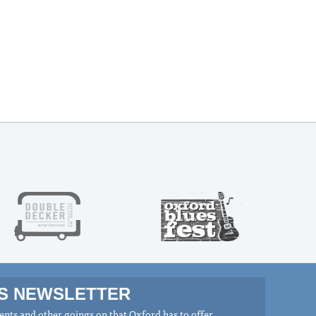
MS NEWSLETTER
nts and other goings on that Oxford has to offer