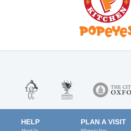
HELP
PLAN A VISIT
About Us
Where to Stay