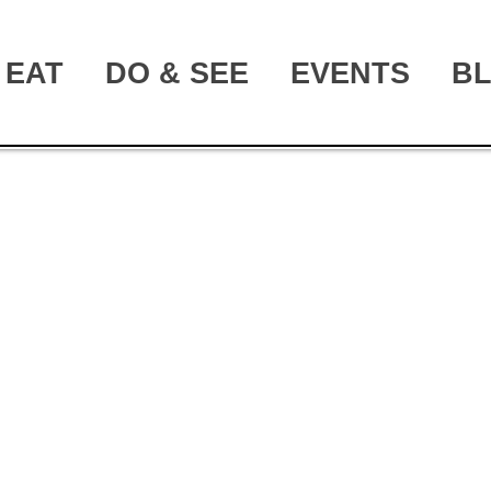
EAT
DO & SEE
EVENTS
B