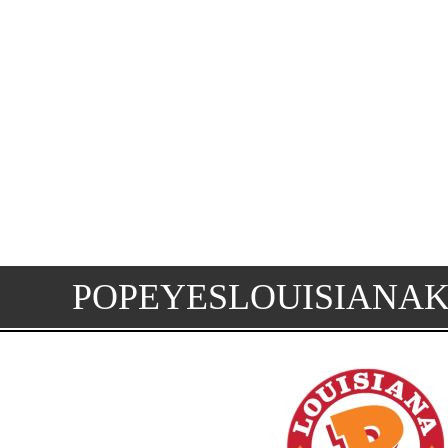
POPEYESLOUISIANA