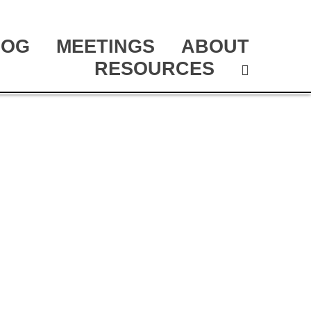
LOG
MEETINGS
ABOUT
RESOURCES