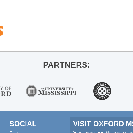
PARTNERS:
SOCIAL
VISIT OXFORD 
Your complete guide to news, eve