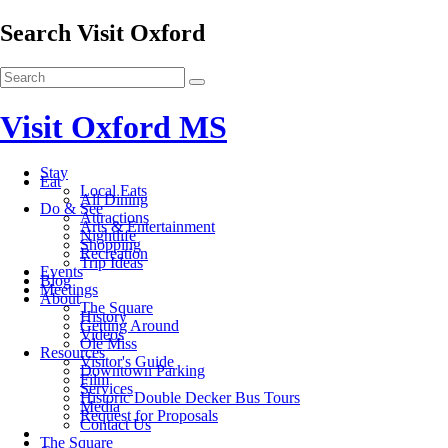
Search Visit Oxford
Visit Oxford MS
Stay
Eat
Local Eats
All Dining
Do & See
Attractions
Arts & Entertainment
Nightlife
Shopping
Recreation
Trip Ideas
Events
Blog
Meetings
About
The Square
History
Getting Around
Videos
Ole Miss
Resources
Visitor's Guide
Downtown Parking
Film
Services
Historic Double Decker Bus Tours
Media
Request for Proposals
Contact Us
The Square