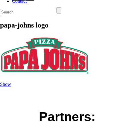
Contact
papa-johns logo
Show
Partners: