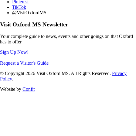
Pinterest
TikTok
@VisitOxfordMS
Visit Oxford MS Newsletter
Your complete guide to news, events and other goings on that Oxford
has to offer
Sign Up Now!
Request a Visitor's Guide
© Copyright 2026 Visit Oxford MS. All Rights Reserved.
Privacy
Policy
.
Website by
Confit