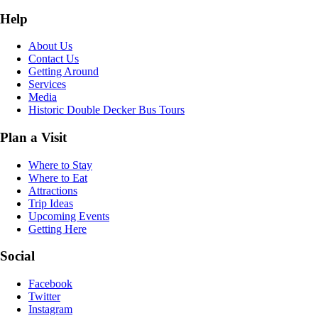
Help
About Us
Contact Us
Getting Around
Services
Media
Historic Double Decker Bus Tours
Plan a Visit
Where to Stay
Where to Eat
Attractions
Trip Ideas
Upcoming Events
Getting Here
Social
Facebook
Twitter
Instagram