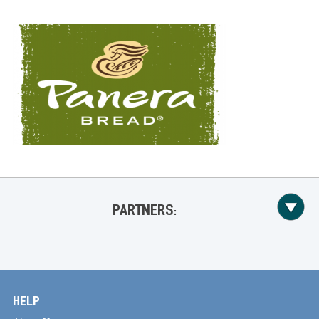
PARTNERS:
HELP