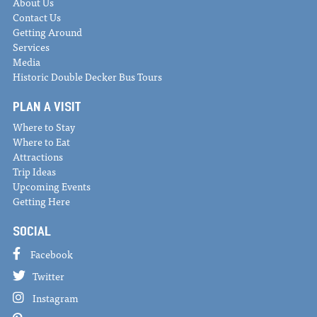
About Us
Contact Us
Getting Around
Services
Media
Historic Double Decker Bus Tours
PLAN A VISIT
Where to Stay
Where to Eat
Attractions
Trip Ideas
Upcoming Events
Getting Here
SOCIAL
Facebook
Twitter
Instagram