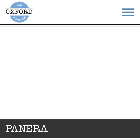
STAY
EAT
DO & SEE
EVENTS
BLOG
MEETINGS
ABOUT
RESOURCES
THE SQUARE
CONTACT
PANERA