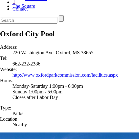
The Square
Contact
Oxford City Pool
Address:
220 Washington Ave. Oxford, MS 38655
Tel:
662-232-2386
Website:
http://www.oxfordparkcommission.com/facilities.aspx
Hours:
Monday-Saturday 1:00pm - 6:00pm
Sunday 1:00pm - 5:00pm
Closes after Labor Day
Type:
Parks
Location:
Nearby