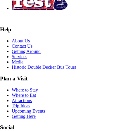
Help
About Us
Contact Us
Getting Around
Services
Media
Historic Double Decker Bus Tours
Plan a Visit
Where to Stay
Where to Eat
Attractions
Trip Ideas
Upcoming Events
Getting Here
Social