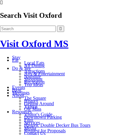
Search Visit Oxford
Visit Oxford MS
Stay
Eat
Local Eats
All Dining
Do & See
Attractions
Arts & Entertainment
Nightlife
Shopping
Recreation
Trip Ideas
Events
Blog
Meetings
About
The Square
History
Getting Around
Videos
Ole Miss
Resources
Visitor's Guide
Downtown Parking
Film
Services
Historic Double Decker Bus Tours
Media
Request for Proposals
Contact Us