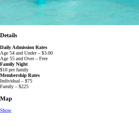
Details
Daily Admission Rates
Age 54 and Under – $3.00
Age 55 and Over – Free
Family Night
$10 per family
Membership Rates
Individual – $75
Family – $225
Map
Show