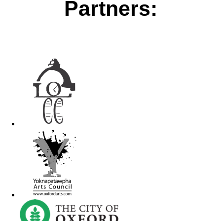
Partners: