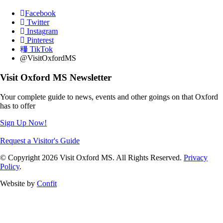
Facebook
Twitter
Instagram
Pinterest
TikTok
@VisitOxfordMS
Visit Oxford MS Newsletter
Your complete guide to news, events and other goings on that Oxford
has to offer
Sign Up Now!
Request a Visitor's Guide
© Copyright 2026 Visit Oxford MS. All Rights Reserved.
Privacy
Policy
.
Website by
Confit