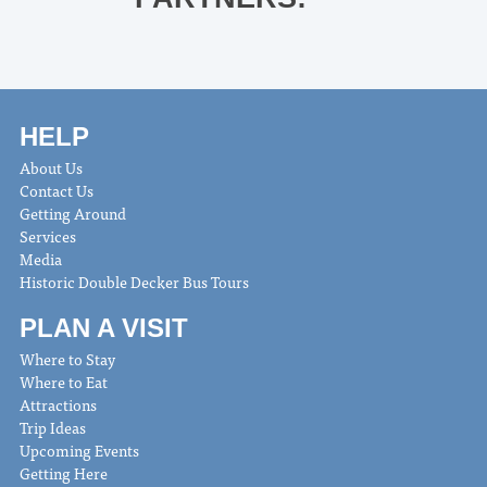
HELP
About Us
Contact Us
Getting Around
Services
Media
Historic Double Decker Bus Tours
PLAN A VISIT
Where to Stay
Where to Eat
Attractions
Trip Ideas
Upcoming Events
Getting Here