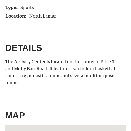
Type:
Sports
Location:
North Lamar
DETAILS
The Activity Center is located on the corner of Price St.
and Molly Barr Road. It features two indoor basketball
courts, a gymnastics room, and several multipurpose
rooms.
MAP