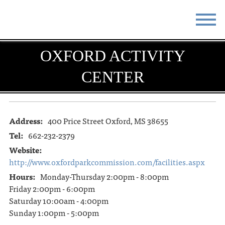
STAY
EAT
OXFORD ACTIVITY
CENTER
DO & SEE
EVENTS
BLOG
MEETINGS
Address:
400 Price Street Oxford, MS 38655
ABOUT
RESOURCES
Tel:
662-232-2379
THE SQUARE
CONTACT
Website:
http://www.oxfordparkcommission.com/facilities.aspx
Hours:
Monday-Thursday 2:00pm - 8:00pm
Friday 2:00pm - 6:00pm
Saturday 10:00am - 4:00pm
Sunday 1:00pm - 5:00pm