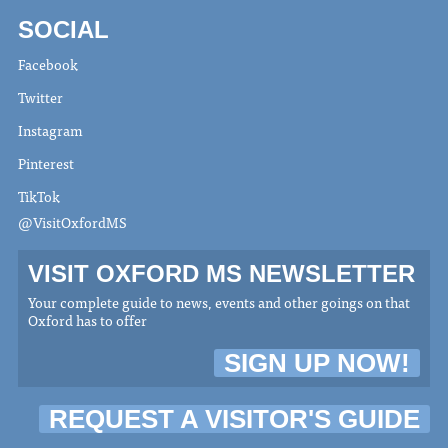
SOCIAL
Facebook
Twitter
Instagram
Pinterest
TikTok
@VisitOxfordMS
VISIT OXFORD MS NEWSLETTER
Your complete guide to news, events and other goings on that
Oxford has to offer
SIGN UP NOW!
REQUEST A VISITOR'S GUIDE