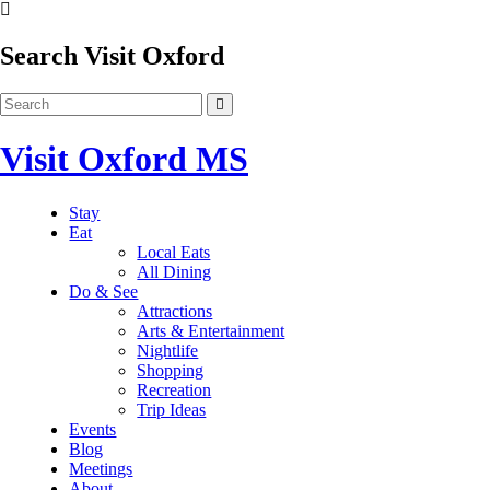
Search Visit Oxford
Visit Oxford MS
Stay
Eat
Local Eats
All Dining
Do & See
Attractions
Arts & Entertainment
Nightlife
Shopping
Recreation
Trip Ideas
Events
Blog
Meetings
About