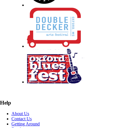
Help
About Us
Contact Us
Getting Around