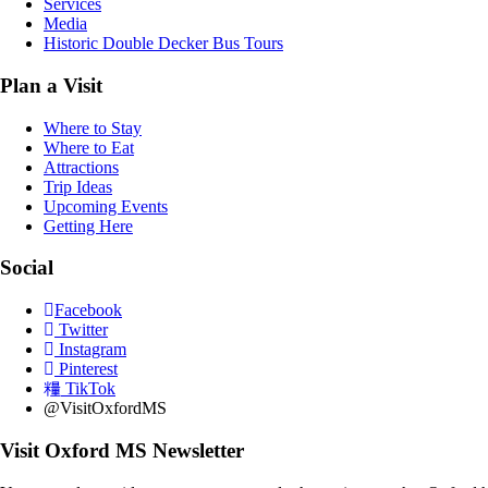
Services
Media
Historic Double Decker Bus Tours
Plan a Visit
Where to Stay
Where to Eat
Attractions
Trip Ideas
Upcoming Events
Getting Here
Social
Facebook
Twitter
Instagram
Pinterest
TikTok
@VisitOxfordMS
Visit Oxford MS Newsletter