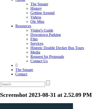
The Square
History
Getting Around
Videos
Ole Miss
Resources
Visitor's Guide
Downtown Parking
Film
Services
Historic Double Decker Bus Tours
Media
Request for Proposals
Contact Us
The Square
Contact
Screenshot 2023-08-31 at 2.52.09 PM