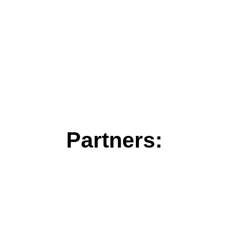
Partners: