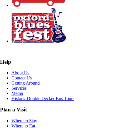
Help
About Us
Contact Us
Getting Around
Services
Media
Historic Double Decker Bus Tours
Plan a Visit
Where to Stay
Where to Eat