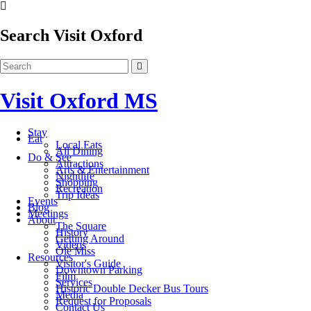
Search Visit Oxford
Visit Oxford MS
Stay
Eat
Local Eats
All Dining
Do & See
Attractions
Arts & Entertainment
Nightlife
Shopping
Recreation
Trip Ideas
Events
Blog
Meetings
About
The Square
History
Getting Around
Videos
Ole Miss
Resources
Visitor's Guide
Downtown Parking
Film
Services
Historic Double Decker Bus Tours
Media
Request for Proposals
Contact Us