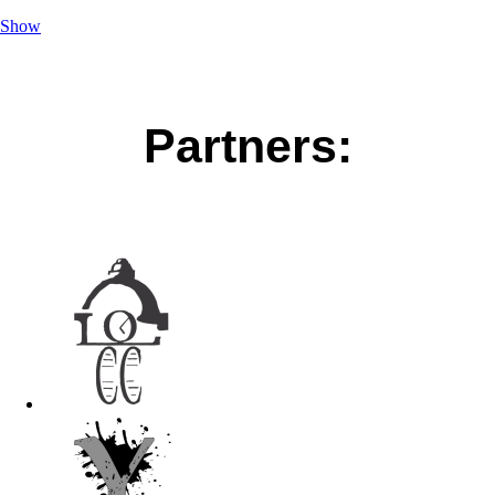
Show
Partners: