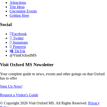
Attractions
Trip Ideas
Upcoming Events
Getting Here
Social
Facebook
Twitter
Instagram
Pinterest
TikTok
@VisitOxfordMS
Visit Oxford MS Newsletter
Your complete guide to news, events and other goings on that Oxford
has to offer
Sign Up Now!
Request a Visitor's Guide
© Copyright 2026 Visit Oxford MS. All Rights Reserved.
Privacy