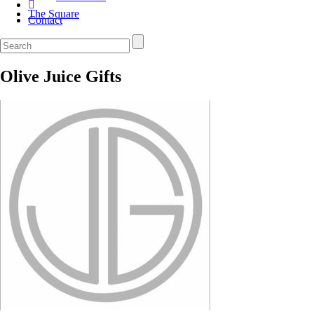
The Square
Contact
Olive Juice Gifts