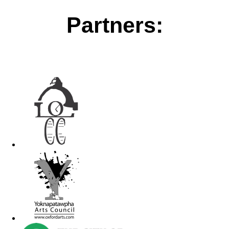
Partners: