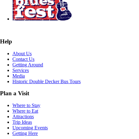
Help
About Us
Contact Us
Getting Around
Services
Media
Historic Double Decker Bus Tours
Plan a Visit
Where to Stay
Where to Eat
Attractions
Trip Ideas
Upcoming Events
Getting Here