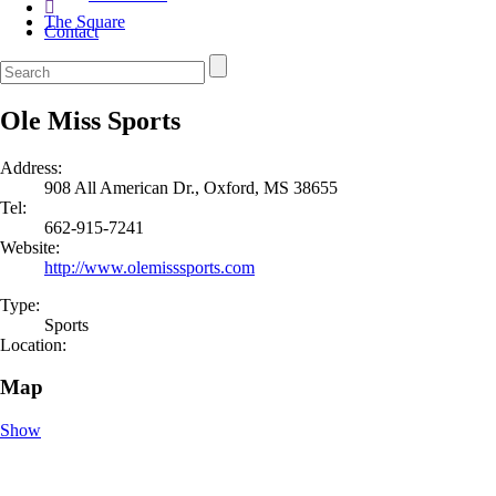
The Square
Contact
Ole Miss Sports
Address:
908 All American Dr., Oxford, MS 38655
Tel:
662-915-7241
Website:
http://www.olemisssports.com
Type:
Sports
Location:
Map
Show