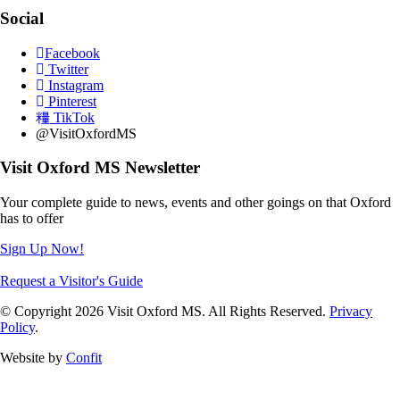
Social
Facebook
Twitter
Instagram
Pinterest
TikTok
@VisitOxfordMS
Visit Oxford MS Newsletter
Your complete guide to news, events and other goings on that Oxford
has to offer
Sign Up Now!
Request a Visitor's Guide
© Copyright 2026 Visit Oxford MS. All Rights Reserved.
Privacy
Policy
.
Website by
Confit