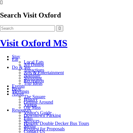
Search Visit Oxford
Visit Oxford MS
Stay
Eat
Local Eats
All Dining
Do & See
Attractions
Arts & Entertainment
Nightlife
Shopping
Recreation
Trip Ideas
Events
Blog
Meetings
About
The Square
History
Getting Around
Videos
Ole Miss
Resources
Visitor's Guide
Downtown Parking
Film
Services
Historic Double Decker Bus Tours
Media
Request for Proposals
Contact Us