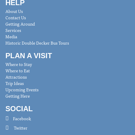
HELP
About Us
Contact Us
Getting Around
Services
Media
Historic Double Decker Bus Tours
PLAN A VISIT
Where to Stay
Where to Eat
Attractions
Trip Ideas
Upcoming Events
Getting Here
SOCIAL
Facebook
Twitter