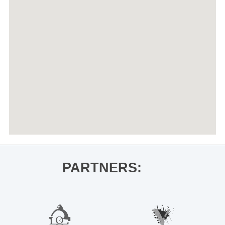
PARTNERS: