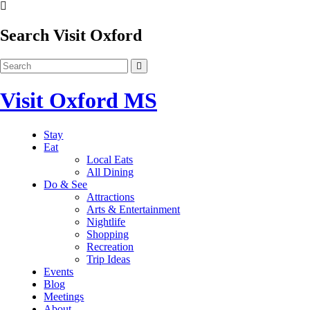
Search Visit Oxford
Visit Oxford MS
Stay
Eat
Local Eats
All Dining
Do & See
Attractions
Arts & Entertainment
Nightlife
Shopping
Recreation
Trip Ideas
Events
Blog
Meetings
About