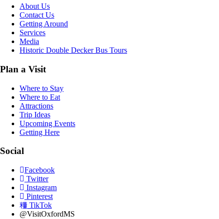
About Us
Contact Us
Getting Around
Services
Media
Historic Double Decker Bus Tours
Plan a Visit
Where to Stay
Where to Eat
Attractions
Trip Ideas
Upcoming Events
Getting Here
Social
Facebook
Twitter
Instagram
Pinterest
TikTok
@VisitOxfordMS