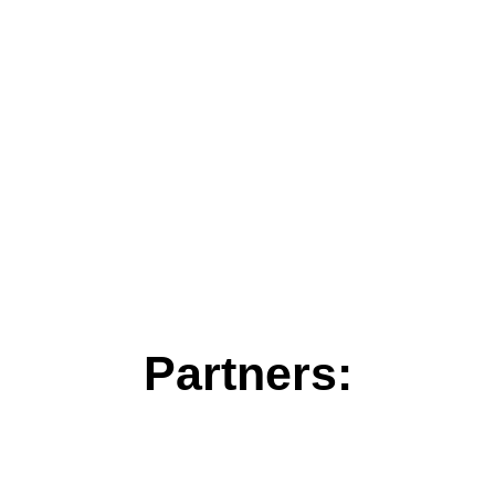
Partners: