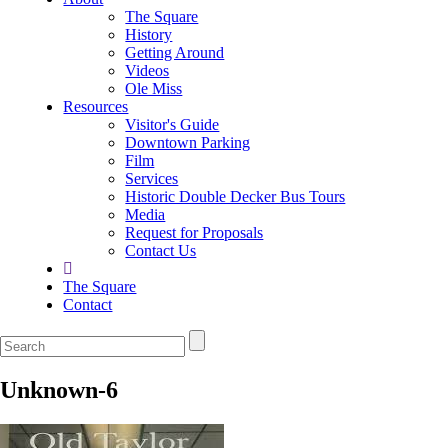
The Square
History
Getting Around
Videos
Ole Miss
Resources
Visitor's Guide
Downtown Parking
Film
Services
Historic Double Decker Bus Tours
Media
Request for Proposals
Contact Us
The Square
Contact
Unknown-6