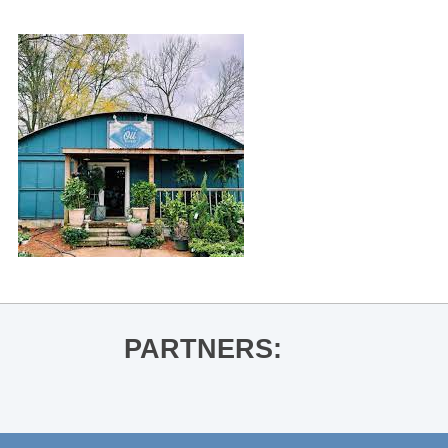
PARTNERS: