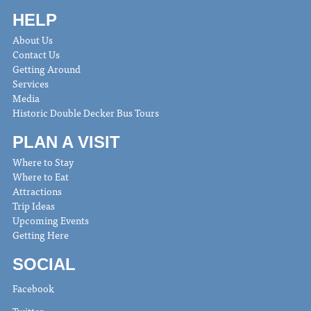
HELP
About Us
Contact Us
Getting Around
Services
Media
Historic Double Decker Bus Tours
PLAN A VISIT
Where to Stay
Where to Eat
Attractions
Trip Ideas
Upcoming Events
Getting Here
SOCIAL
Facebook