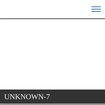
STAY
EAT
DO & SEE
EVENTS
BLOG
MEETINGS
ABOUT
RESOURCES
THE SQUARE
CONTACT
UNKNOWN-7