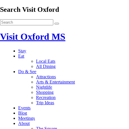
Search Visit Oxford
Visit Oxford MS
Stay
Eat
Local Eats
All Dining
Do & See
Attractions
Arts & Entertainment
Nightlife
Shopping
Recreation
Trip Ideas
Events
Blog
Meetings
About
The Square