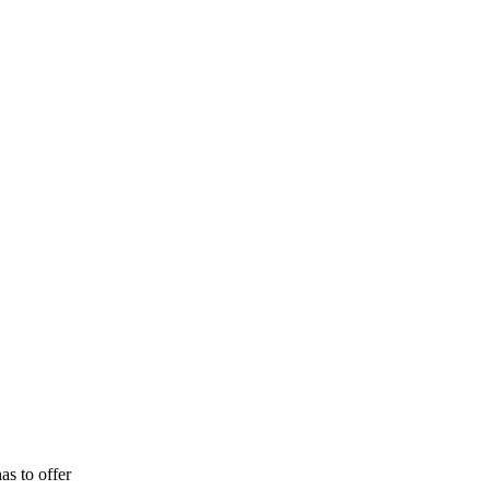
as to offer