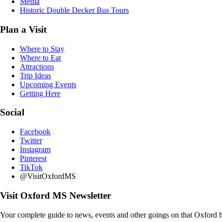
Media
Historic Double Decker Bus Tours
Plan a Visit
Where to Stay
Where to Eat
Attractions
Trip Ideas
Upcoming Events
Getting Here
Social
Facebook
Twitter
Instagram
Pinterest
TikTok
@VisitOxfordMS
Visit Oxford MS Newsletter
Your complete guide to news, events and other goings on that Oxford h