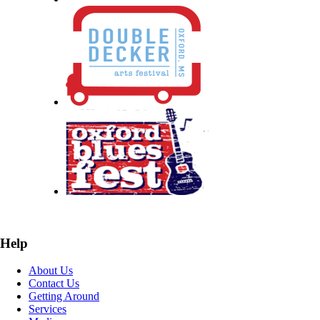
Help
About Us
Contact Us
Getting Around
Services