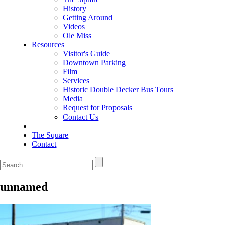
History
Getting Around
Videos
Ole Miss
Resources
Visitor's Guide
Downtown Parking
Film
Services
Historic Double Decker Bus Tours
Media
Request for Proposals
Contact Us
The Square
Contact
unnamed