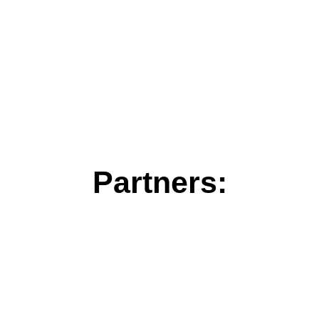
Partners: