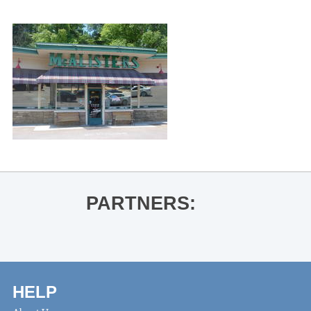
PARTNERS:
HELP