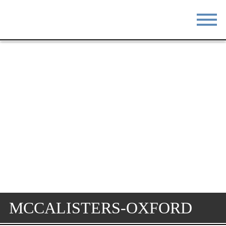
STAY
EAT
DO & SEE
EVENTS
BLOG
MEETINGS
ABOUT
RESOURCES
THE SQUARE
CONTACT
MCCALISTERS-OXFORD