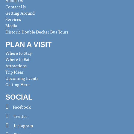
About Us
Contact Us
Getting Around
Services
Media
Historic Double Decker Bus Tours
PLAN A VISIT
Where to Stay
Where to Eat
Attractions
Trip Ideas
Upcoming Events
Getting Here
SOCIAL
Facebook
Twitter
Instagram