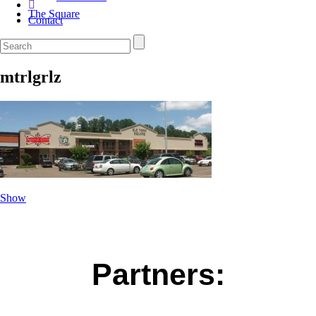
The Square
Contact
mtrlgrlz
Show
Partners: