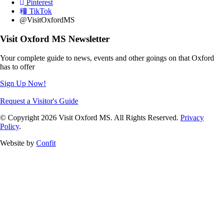
Pinterest
TikTok
@VisitOxfordMS
Visit Oxford MS Newsletter
Your complete guide to news, events and other goings on that Oxford
has to offer
Sign Up Now!
Request a Visitor's Guide
© Copyright 2026 Visit Oxford MS. All Rights Reserved.
Privacy
Policy
.
Website by
Confit