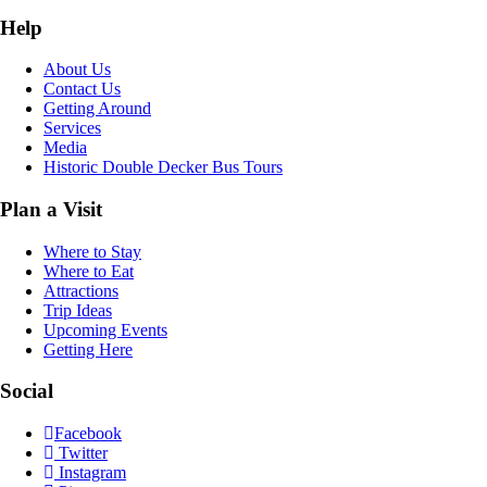
Help
About Us
Contact Us
Getting Around
Services
Media
Historic Double Decker Bus Tours
Plan a Visit
Where to Stay
Where to Eat
Attractions
Trip Ideas
Upcoming Events
Getting Here
Social
Facebook
Twitter
Instagram