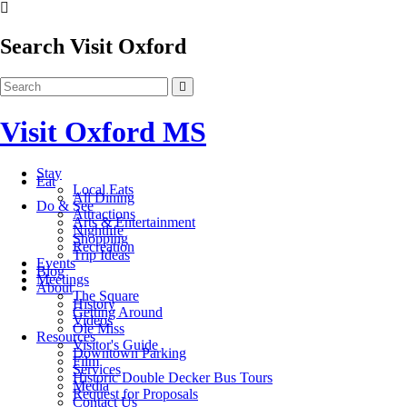
Search Visit Oxford
Visit Oxford MS
Stay
Eat
Local Eats
All Dining
Do & See
Attractions
Arts & Entertainment
Nightlife
Shopping
Recreation
Trip Ideas
Events
Blog
Meetings
About
The Square
History
Getting Around
Videos
Ole Miss
Resources
Visitor's Guide
Downtown Parking
Film
Services
Historic Double Decker Bus Tours
Media
Request for Proposals
Contact Us