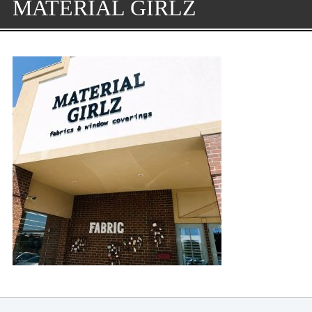
MATERIAL GIRLZ