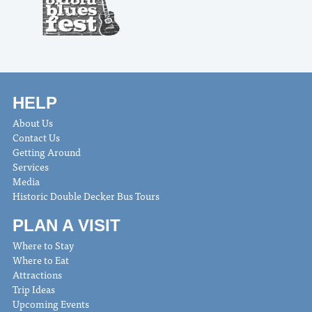
HELP
About Us
Contact Us
Getting Around
Services
Media
Historic Double Decker Bus Tours
PLAN A VISIT
Where to Stay
Where to Eat
Attractions
Trip Ideas
Upcoming Events