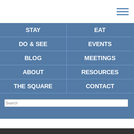
STAY
EAT
DO & SEE
EVENTS
BLOG
MEETINGS
ABOUT
RESOURCES
THE SQUARE
CONTACT