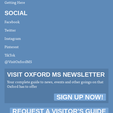
Getting Here
SOCIAL
Facebook
Twitter
Instagram
Pinterest
TikTok
@VisitOxfordMS
VISIT OXFORD MS NEWSLETTER
Your complete guide to news, events and other goings on that
Oxford has to offer
SIGN UP NOW!
REQUEST A VISITOR'S GUIDE