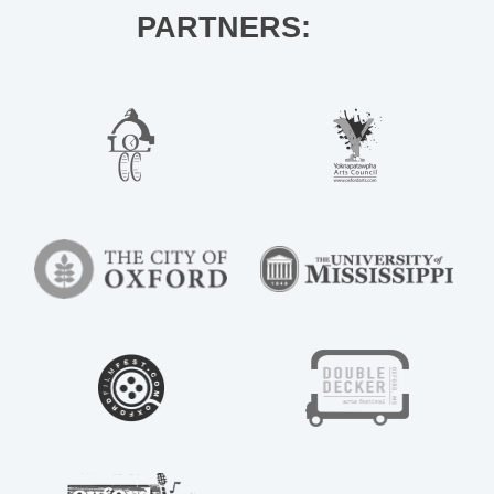
PARTNERS: